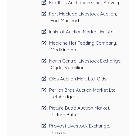
Foothills Auctioneers Inc.
, Stavely
Fort Macleod Livestock Auction
,
Fort Macleod
Innisfail Auction Market
, Innisfail
Medicine Hat Feeding Company
,
Medicine Hat
North Central Livestock Exchange
,
Clyde, Vermilion
Olds Auction Mart Ltd
, Olds
Perlich Bros Auction Market Ltd
,
Lethbridge
Picture Butte Auction Market
,
Picture Butte
Provost Livestock Exchange
,
Provost