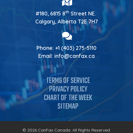
th
#180, 6815 8
Street NE.
Calgary, Alberta T2E 7H7
Phone:
+1 (403) 275-5110
Email:
info@canfax.ca
TERMS OF SERVICE
PRIVACY POLICY
CHART OF THE WEEK
SITEMAP
© 2026 CanFax Canada. All Rights Reserved.