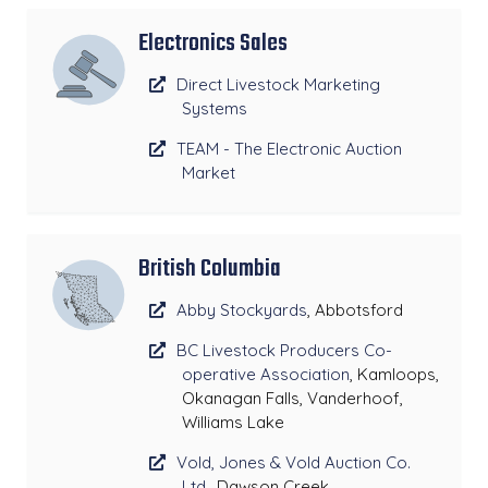
Electronics Sales
Direct Livestock Marketing
Systems
TEAM - The Electronic Auction
Market
British Columbia
Abby Stockyards
, Abbotsford
BC Livestock Producers Co-
operative Association
, Kamloops,
Okanagan Falls, Vanderhoof,
Williams Lake
Vold, Jones & Vold Auction Co.
Ltd.
, Dawson Creek