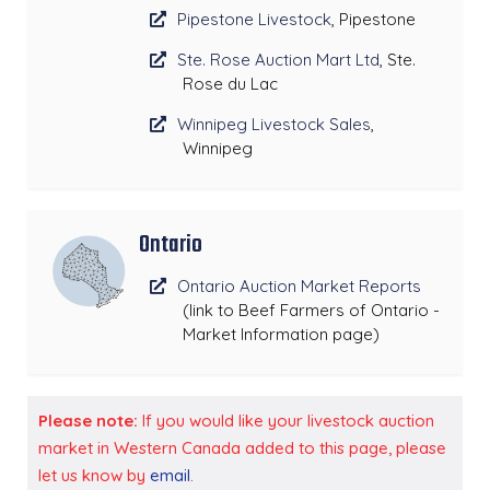
Pipestone Livestock
, Pipestone
Ste. Rose Auction Mart Ltd
, Ste.
Rose du Lac
Winnipeg Livestock Sales
,
Winnipeg
Ontario
Ontario Auction Market Reports
(link to Beef Farmers of Ontario -
Market Information page)
Please note:
If you would like your livestock auction
market in Western Canada added to this page, please
let us know by
email
.