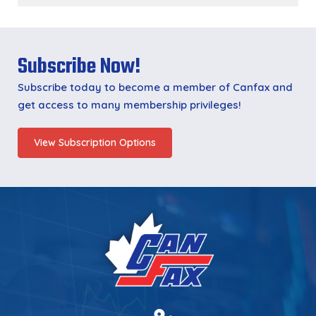
Subscribe Now!
Subscribe today to become a member of Canfax and
get access to many membership privileges!
View Subscription Options