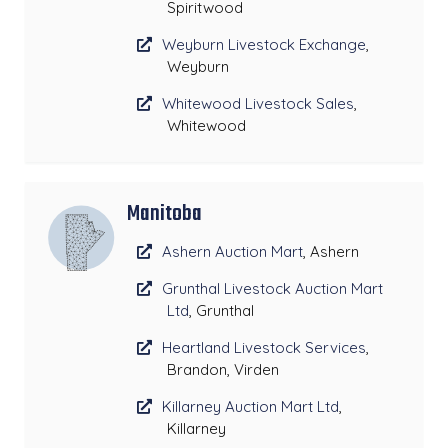
Spiritwood
Weyburn Livestock Exchange
,
Weyburn
Whitewood Livestock Sales
,
Whitewood
Manitoba
Ashern Auction Mart
, Ashern
Grunthal Livestock Auction Mart
Ltd
, Grunthal
Heartland Livestock Services
,
Brandon, Virden
Killarney Auction Mart Ltd
,
Killarney