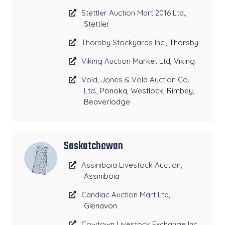
Stettler Auction Mart 2016 Ltd.
,
Stettler
Thorsby Stockyards Inc.
, Thorsby
Viking Auction Market Ltd
, Viking
Vold, Jones & Vold Auction Co.
Ltd.
, Ponoka, Westlock, Rimbey,
Beaverlodge
Saskatchewan
Assiniboia Livestock Auction
,
Assiniboia
Candiac Auction Mart Ltd
,
Glenavon
Cowtown Livestock Exchange Inc
,