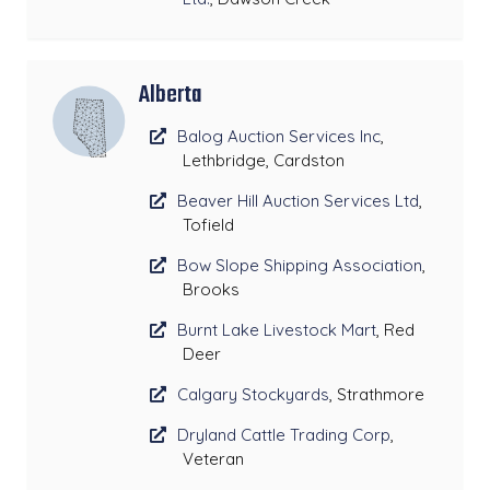
Alberta
Balog Auction Services Inc
,
Lethbridge, Cardston
Beaver Hill Auction Services Ltd
,
Tofield
Bow Slope Shipping Association
,
Brooks
Burnt Lake Livestock Mart
, Red
Deer
Calgary Stockyards
, Strathmore
Dryland Cattle Trading Corp
,
Veteran