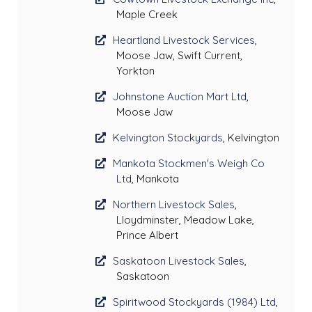
Maple Creek
Heartland Livestock Services
,
Moose Jaw, Swift Current,
Yorkton
Johnstone Auction Mart Ltd
,
Moose Jaw
Kelvington Stockyards
, Kelvington
Mankota Stockmen's Weigh Co
Ltd
, Mankota
Northern Livestock Sales
,
Lloydminster, Meadow Lake,
Prince Albert
Saskatoon Livestock Sales
,
Saskatoon
Spiritwood Stockyards (1984) Ltd
,