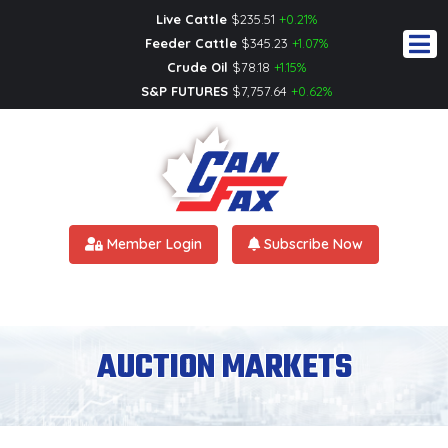
Live Cattle
$
235.51
+0.21%
Feeder Cattle
$
345.23
+1.07%
Crude Oil
$
78.18
+1.15%
S&P FUTURES
$
7,757.64
+0.62%
Member Login
Subscribe Now
AUCTION MARKETS