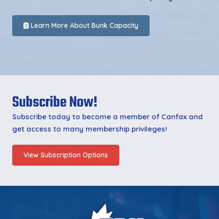
Learn More About Bunk Capacity
Subscribe Now!
Subscribe today to become a member of Canfax and
get access to many membership privileges!
View Subscription Options