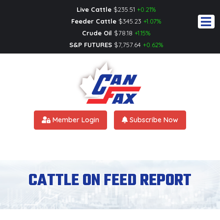
Live Cattle
$
235.51
+0.21%
Feeder Cattle
$
345.23
+1.07%
Crude Oil
$
78.18
+1.15%
S&P FUTURES
$
7,757.64
+0.62%
Member Login
Subscribe Now
CATTLE ON FEED REPORT