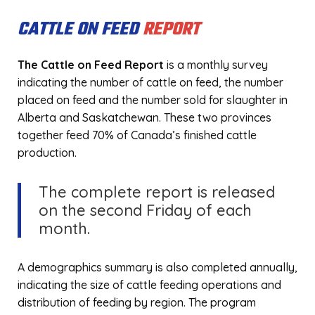
CATTLE ON FEED
REPORT
The Cattle on Feed Report
is a monthly survey
indicating the number of cattle on feed, the number
placed on feed and the number sold for slaughter in
Alberta and Saskatchewan. These two provinces
together feed 70% of Canada’s finished cattle
production.
The complete report is released
on the second Friday of each
month.
A demographics summary is also completed annually,
indicating the size of cattle feeding operations and
distribution of feeding by region. The program