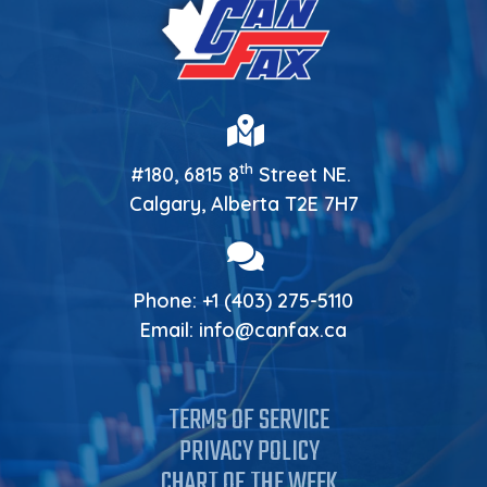
th
#180, 6815 8
Street NE.
Calgary, Alberta T2E 7H7
Phone:
+1 (403) 275-5110
Email:
info@canfax.ca
TERMS OF SERVICE
PRIVACY POLICY
CHART OF THE WEEK