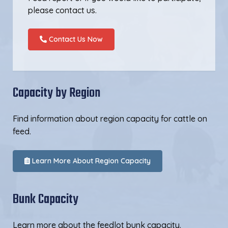
please contact us.
Contact Us Now
Capacity by Region
Find information about region capacity for cattle on
feed.
Learn More About Region Capacity
Bunk Capacity
Learn more about the feedlot bunk capacity.