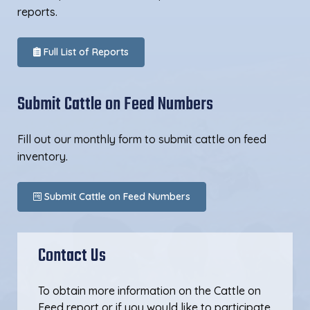
reports.
Full List of Reports
Submit Cattle on Feed Numbers
Fill out our monthly form to submit cattle on feed
inventory.
Submit Cattle on Feed Numbers
Contact Us
To obtain more information on the Cattle on
Feed report or if you would like to participate,