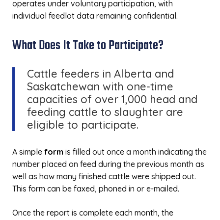
operates under voluntary participation, with
individual feedlot data remaining confidential.
What Does It Take to Participate?
Cattle feeders in Alberta and
Saskatchewan with one-time
capacities of over 1,000 head and
feeding cattle to slaughter are
eligible to participate.
A simple
form
is filled out once a month indicating the
number placed on feed during the previous month as
well as how many finished cattle were shipped out.
This form can be faxed, phoned in or e-mailed.
Once the report is complete each month, the