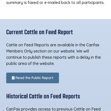
summary is faxed or e-mailed back to all participants.
Current Cattle on Feed Report
Cattle on Feed Reports are available in the Canfax
Members Only section on our website. We will
continue to publish these reports with a delay in the
public area of the website.
Read the Public Report
Historical Cattle on Feed Reports
CanFax provides access to previous Cattle on Feed