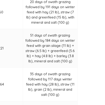
20 days of swath grazing
followed by 191 days on winter
60
feed with hay (21 lb), straw (7
lb) and greenfeed (15 lb), with
mineral and salt (100 g)
51 days of swath grazing
followed by 184 days on winter
feed with grain silage (11 lb) +
221
straw (6.5 lb) + greenfeed (5.6
lb) + hay (4.8 lb) + barley (3.8
lb), mineral and salt (100 g)
35 days of swath grazing
followed by 117 days winter
164
feed with hay (28 lb), straw (11
lb), grain (2 lb), mineral and
salt (100 g)