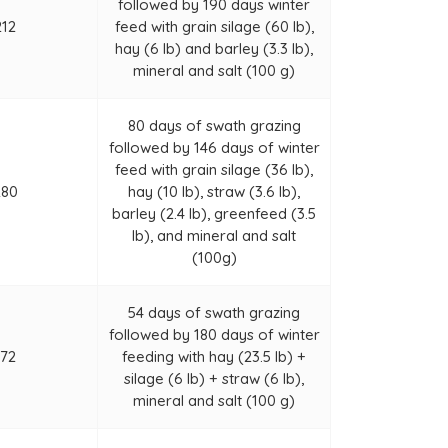
followed by 190 days winter
212
feed with grain silage (60 lb),
hay (6 lb) and barley (3.3 lb),
mineral and salt (100 g)
80 days of swath grazing
followed by 146 days of winter
feed with grain silage (36 lb),
280
hay (10 lb), straw (3.6 lb),
barley (2.4 lb), greenfeed (3.5
lb), and mineral and salt
(100g)
54 days of swath grazing
followed by 180 days of winter
172
feeding with hay (23.5 lb) +
silage (6 lb) + straw (6 lb),
mineral and salt (100 g)