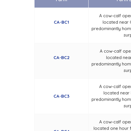
A cow-calf ope
CA-BC1
located near C
predominantly home
sur
A cow-calf ope
CA-BC2
located near
predominantly home
sur
A cow-calf ope
located near 
CA-BC3
predominantly home
sur
A cow-calf ope
located one hour 