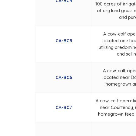
CA-BC4
100 acres of irriga
of dry land grass 
and pur
A cow-calf ope
CA-BC5
located one ho
utilizing predom
and selli
A cow-calf ope
CA-BC6
located near Da
homegrown an
A cow-calf operati
CA-BC
7
near Courtenay, u
homegrown feed an