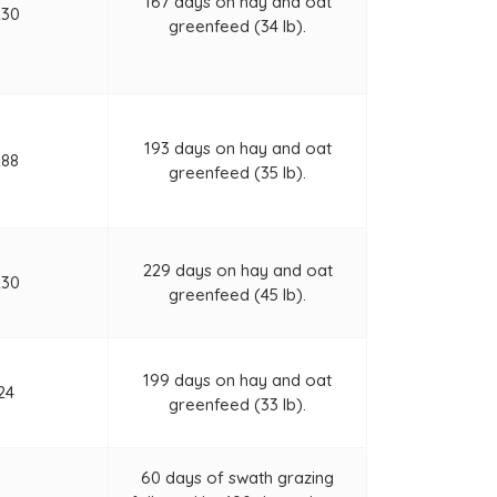
167 days on hay and oat
230
greenfeed (34 lb).
193 days on hay and oat
288
greenfeed (35 lb).
229 days on hay and oat
230
greenfeed (45 lb).
199 days on hay and oat
24
greenfeed (33 lb).
60 days of swath grazing