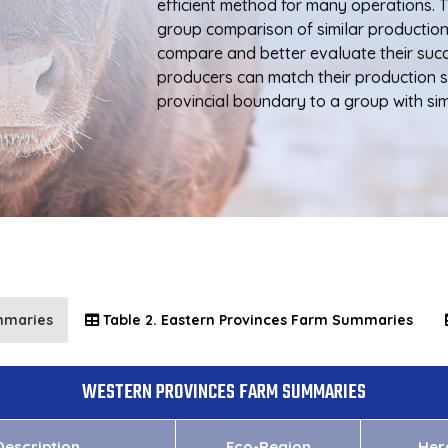
efficient method for many operations. 
group comparison of similar productio
compare and better evaluate their suc
producers can match their production s
provincial boundary to a group with simi
mmaries
Table 2. Eastern Provinces Farm Summaries
WESTERN PROVINCES FARM SUMMARIES
escription
Eco-Region
Her