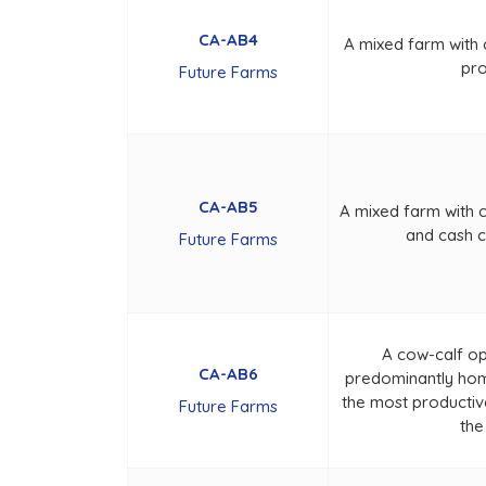
CA-AB4
A mixed farm with
pro
Future Farms
CA-AB5
A mixed farm with 
and cash 
Future Farms
A cow-calf o
CA-AB6
predominantly hom
the most productive
Future Farms
the