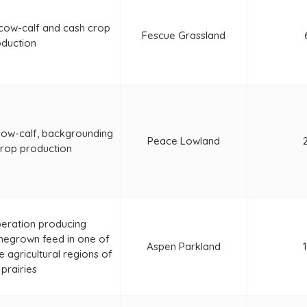
 cow-calf and cash crop
Fescue Grassland
duction
cow-calf, backgrounding
Peace Lowland
crop production
peration producing
egrown feed in one of
Aspen Parkland
 agricultural regions of
 prairies