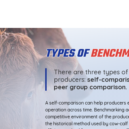
TYPES OF
BENCHM
There are three types o
producers:
self-comparis
peer group comparison.
A self-comparison can help producers e
operation across time. Benchmarking ag
competitive environment of the produc
the historical method used by cow-cal