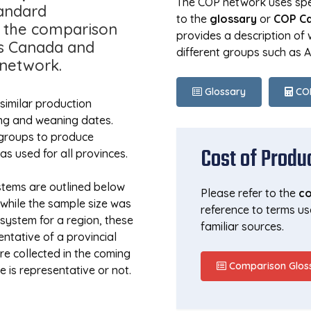
The COP network uses spec
andard
to the
glossary
or
COP Ca
r the comparison
provides a description of
ss Canada and
different groups such as 
 network.
Glossary
COP
similar production
ing and weaning dates.
 groups to produce
Cost of Produ
 used for all provinces.
stems are outlined below
Please refer to the
co
t while the sample size was
reference to terms us
system for a region, these
familiar sources.
tative of a provincial
e collected in the coming
Comparison Glos
e is representative or not.