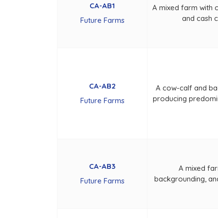
CA-AB1
A mixed farm with 
and cash 
Future Farms
CA-AB2
A cow-calf and ba
producing predomi
Future Farms
CA-AB3
A mixed far
backgrounding, an
Future Farms