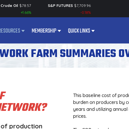
Crude Oil
$
78.57
S&P FUTURES
$
7,709.96
+1.66%
-0.18%
RESOURCES
MEMBERSHIP
QUICK LINKS
TWORK FARM SUMMARIES O
F
This baseline cost of prod
 NETWORK?
burden on producers by col
years and utilizing annual
prices.
 of production