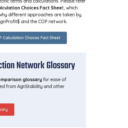
ific terms and calculations. Please refer
lculation Choices Fact Shee
t, which
 why different approaches are taken by
AgriProfit$ and the COP network.
 Calculation Choices Fact Sheet
ction Network Glossary
mparison glossary
for ease of
ed from AgriStability and other
sary