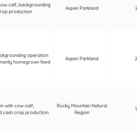
cow-calf, backgrounding
Aspen Parkland
crop production
ckgrounding operation
Aspen Parkland
nantly homegrown feed
m with cow-calf,
Rocky Mountain Natural
d cash crop production.
Region