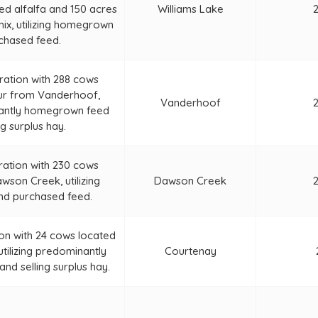
ted alfalfa and 150 acres
Williams Lake
mix, utilizing homegrown
chased feed.
ration with 288 cows
ur from Vanderhoof,
Vanderhoof
inantly homegrown feed
ng surplus hay.
ration with 230 cows
wson Creek, utilizing
Dawson Creek
d purchased feed.
on with 24 cows located
tilizing predominantly
Courtenay
d selling surplus hay.