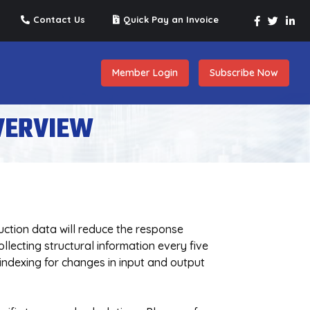
Contact Us
Quick Pay an Invoice
Member Login
Subscribe Now
VERVIEW
uction data will reduce the response
lecting structural information every five
 indexing for changes in input and output