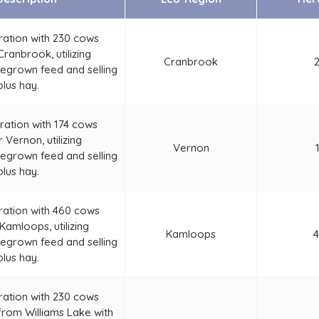
ration with 230 cows
ranbrook, utilizing
Cranbrook
grown feed and selling
plus hay.
ration with 174 cows
 Vernon, utilizing
Vernon
grown feed and selling
plus hay.
ration with 460 cows
Kamloops, utilizing
Kamloops
grown feed and selling
plus hay.
ration with 230 cows
from Williams Lake with