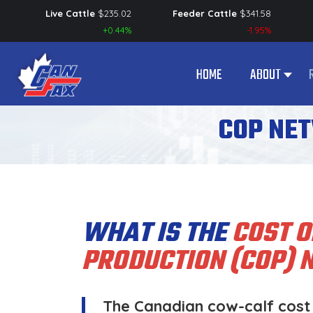
Live Cattle
$
235.02
Feeder Cattle
$
341.58
+0.44%
-1.95%
HOME
ABOUT
COP NE
WHAT IS THE
COST O
PRODUCTION (COP)
The Canadian cow-calf cost