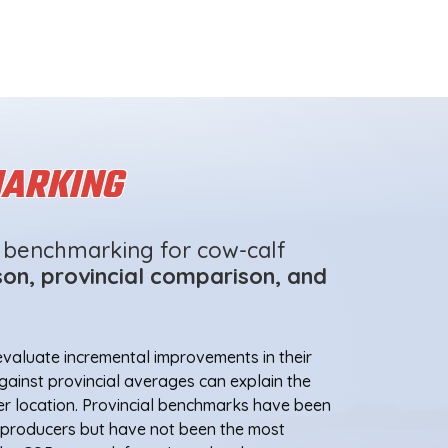
ARKING
f benchmarking for cow-calf
on, provincial comparison, and
valuate incremental improvements in their
ainst provincial averages can explain the
er location. Provincial benchmarks have been
f producers but have not been the most