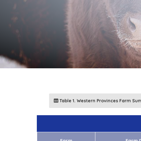
Table 1. Western Provinces Farm Su
Farm
Farm D