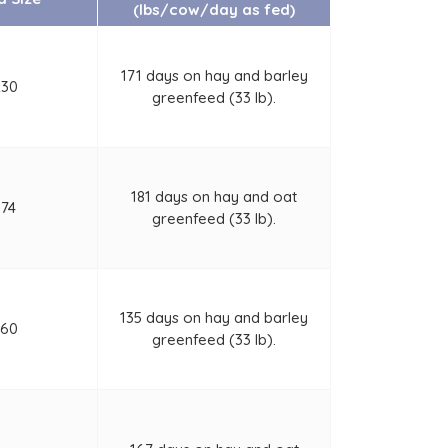
(lbs/cow/day as fed)
171 days on hay and barley
230
greenfeed (33 lb).
181 days on hay and oat
174
greenfeed (33 lb).
135 days on hay and barley
460
greenfeed (33 lb).