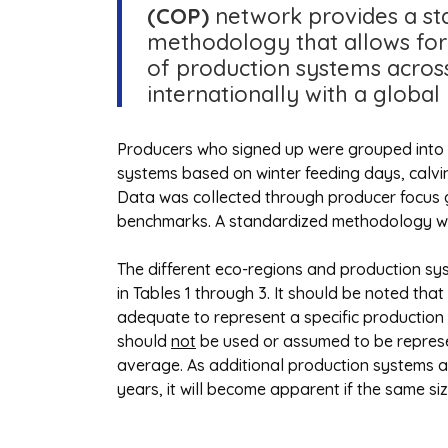
(COP)
network provides a st
methodology that allows fo
of production systems acro
internationally with a global
Producers who signed up were grouped into 
systems based on winter feeding days, calv
Data was collected through producer focus
benchmarks. A standardized methodology was
The different eco-regions and production sy
in Tables 1 through 3. It should be noted tha
adequate to represent a specific production 
should
not
be used or assumed to be represen
average. As additional production systems ar
years, it will become apparent if the same siz