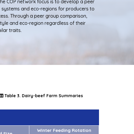
The COP network focus is to develop a peer
n systems and eco-regions for producers to
cess. Through a peer group comparison,
tyle and eco-region regardless of their
lar traits.
Table 3. Dairy-beef Farm Summaries
Winter Feeding Rotation
d Size